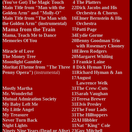
(You've Got) The Magic Touch
4
The Platters
Main Title from "Man with the
22
Dick Jacobs and His
Golden Arm" and "Molly-O"
Orchestra & Chorus
Main Title from "The Man with
16
Elmer Bernstein & His
the Golden Arm" (instrumental)
Orchestra
Mama from the Train
11
Patti Page
Mama, Teach Me to Dance
34
Eydie Gorme
Memories Of You
20
Benny Goodman Trio
with Rosemary Clooney
Miracle of Love
18
Eileen Rodgers
The Money Tree
20
Margaret Whiting
Moonlight Gambler
3
Frankie Laine
Moritat (Theme from "The Three
8
Dick Hyman Trio
Penny Opera")
(instrumental)
11
Richard Hyman & Jan
17
August
Lawrence Welk
Mostly Martha
31
The Crew-Cuts
Mr. Wonderful
13
Sarah Vaughan
Mutual Admiration Society
21
Teresa Brewer
My Baby Left Me
31
Elvis Presley
My Little Angel
22
The Four Lads
My Treasure
31
The Hilltoppers
Never Turn Back
22
Al Hibbler
Night Lights
11
Nat "King" Cole
Ninety Nine Years (Dead or Alive)
23
Guy Mitchell