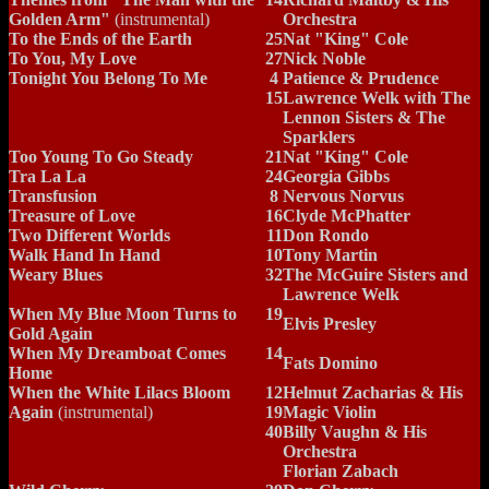
Golden Arm"
(instrumental)
Orchestra
To the Ends of the Earth
25
Nat "King" Cole
To You, My Love
27
Nick Noble
Tonight You Belong To Me
4
Patience & Prudence
15
Lawrence Welk with The
Lennon Sisters & The
Sparklers
Too Young To Go Steady
21
Nat "King" Cole
Tra La La
24
Georgia Gibbs
Transfusion
8
Nervous Norvus
Treasure of Love
16
Clyde McPhatter
Two Different Worlds
11
Don Rondo
Walk Hand In Hand
10
Tony Martin
Weary Blues
32
The McGuire Sisters and
Lawrence Welk
When My Blue Moon Turns to
19
Elvis Presley
Gold Again
When My Dreamboat Comes
14
Fats Domino
Home
When the White Lilacs Bloom
12
Helmut Zacharias & His
Again
(instrumental)
19
Magic Violin
40
Billy Vaughn & His
Orchestra
Florian Zabach