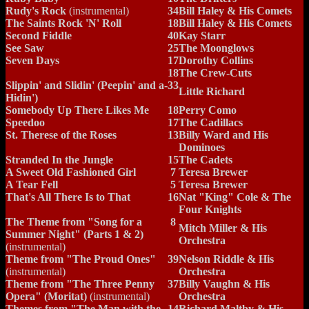
Rudy's Rock
(instrumental)
34
Bill Haley & His Comets
The Saints Rock 'N' Roll
18
Bill Haley & His Comets
Second Fiddle
40
Kay Starr
See Saw
25
The Moonglows
Seven Days
17
Dorothy Collins
18
The Crew-Cuts
Slippin' and Slidin' (Peepin' and a-
33
Little Richard
Hidin')
Somebody Up There Likes Me
18
Perry Como
Speedoo
17
The Cadillacs
St. Therese of the Roses
13
Billy Ward and His
Dominoes
Stranded In the Jungle
15
The Cadets
A Sweet Old Fashioned Girl
7
Teresa Brewer
A Tear Fell
5
Teresa Brewer
That's All There Is to That
16
Nat "King" Cole & The
Four Knights
The Theme from "Song for a
8
Mitch Miller & His
Summer Night" (Parts 1 & 2)
Orchestra
(instrumental)
Theme from "The Proud Ones"
39
Nelson Riddle & His
(instrumental)
Orchestra
Theme from "The Three Penny
37
Billy Vaughn & His
Opera" (Moritat)
(instrumental)
Orchestra
Themes from "The Man with the
14
Richard Maltby & His