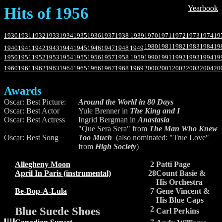
Hits of 1956
Yearbook
1930
1931
1932
1933
1934
1935
1936
1937
1938
1939
1970
1971
1972
1973
1974
19
1980
1981
1982
1983
1984
19
1940
1941
1942
1943
1944
1945
1946
1947
1948
1949
1950
1951
1952
1953
1954
1955
1956
1957
1958
1959
1990
1991
1992
1993
1994
19
1960
1961
1962
1963
1964
1965
1966
1967
1968
1969
2000
2001
2002
2003
2004
20
Awards
Oscar: Best Picture:
Around the World in 80 Days
Oscar: Best Actor
Yule Brenner in
The King and I
Oscar: Best Actress
Ingrid Bergman in
Anastasia
"Que Sera Sera" from
The Man Who Knew
Oscar: Best Song
Too Much
(also nominated: "True Love"
from
High Society
)
Allegheny Moon
2
Patti Page
April In Paris (instrumental)
28
Count Basie &
His Orchestra
Be-Bop-A-Lula
7
Gene Vincent &
His Blue Caps
Blue Suede Shoes
2
Carl Perkins