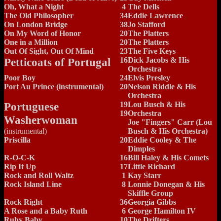
Oh, What a Night
4
The Dells
The Old Philosopher
34
Eddie Lawrence
On London Bridge
38
Jo Stafford
On My Word of Honor
20
The Platters
One in a Million
20
The Platters
Out Of Sight, Out Of Mind
23
The Five Keys
Petticoats of Portugal
16
Dick Jacobs & His
Orchestra
Poor Boy
24
Elvis Presley
Port Au Prince (instrumental)
20
Nelson Riddle & His
Orchestra
Portuguese
19
Lou Busch & His
19
Orchestra
Washerwoman
Joe "Fingers" Carr (Lou
(instrumental)
Busch & His Orchestra)
Priscilla
20
Eddie Cooley & The
Dimples
R-O-C-K
16
Bill Haley & His Comets
Rip It Up
17
Little Richard
Rock and Roll Waltz
1
Kay Starr
Rock Island Line
8
Lonnie Donegan & His
Skiffle Group
Rock Right
36
Georgia Gibbs
A Rose and a Baby Ruth
6
George Hamilton IV
Ruby Baby
10
The Drifters