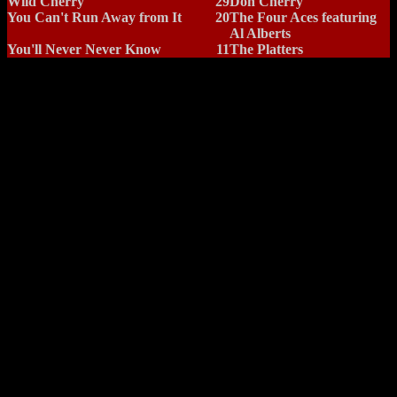
Wild Cherry
29
Don Cherry
You Can't Run Away from It
20
The Four Aces featuring
Al Alberts
You'll Never Never Know
11
The Platters