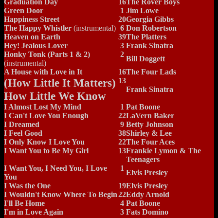
Graduation Day
16
The Rover Boys
Green Door
1
Jim Lowe
Happiness Street
20
Georgia Gibbs
The Happy Whistler
(instrumental)
6
Don Robertson
Heaven on Earth
39
The Platters
Hey! Jealous Lover
3
Frank Sinatra
Honky Tonk (Parts 1 & 2)
2
Bill Doggett
(instrumental)
A House with Love in It
16
The Four Lads
(How Little It Matters)
13
Frank Sinatra
How Little We Know
I Almost Lost My Mind
1
Pat Boone
I Can't Love You Enough
22
LaVern Baker
I Dreamed
9
Betty Johnson
I Feel Good
38
Shirley & Lee
I Only Know I Love You
22
The Four Aces
I Want You to Be My Girl
13
Frankie Lymon & The
Teenagers
I Want You, I Need You, I Love
1
Elvis Presley
You
I Was the One
19
Elvis Presley
I Wouldn't Know Where To Begin
22
Eddy Arnold
I'll Be Home
4
Pat Boone
I'm in Love Again
3
Fats Domino