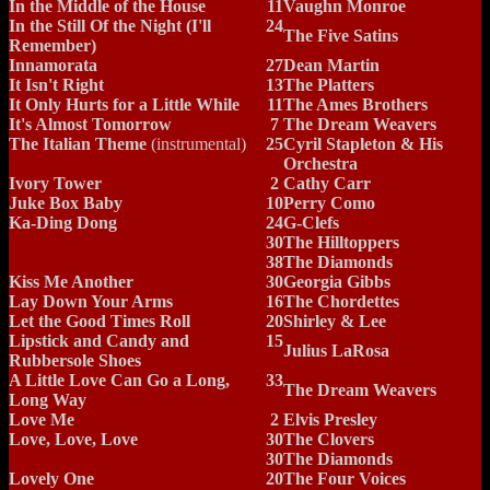
In the Middle of the House
11
Vaughn Monroe
In the Still Of the Night (I'll
24
The Five Satins
Remember)
Innamorata
27
Dean Martin
It Isn't Right
13
The Platters
It Only Hurts for a Little While
11
The Ames Brothers
It's Almost Tomorrow
7
The Dream Weavers
The Italian Theme
(instrumental)
25
Cyril Stapleton & His
Orchestra
Ivory Tower
2
Cathy Carr
Juke Box Baby
10
Perry Como
Ka-Ding Dong
24
G-Clefs
30
The Hilltoppers
38
The Diamonds
Kiss Me Another
30
Georgia Gibbs
Lay Down Your Arms
16
The Chordettes
Let the Good Times Roll
20
Shirley & Lee
Lipstick and Candy and
15
Julius LaRosa
Rubbersole Shoes
A Little Love Can Go a Long,
33
The Dream Weavers
Long Way
Love Me
2
Elvis Presley
Love, Love, Love
30
The Clovers
30
The Diamonds
Lovely One
20
The Four Voices