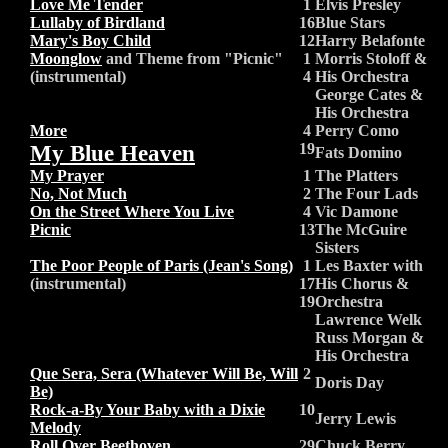
Love Me Tender
1
Elvis Presley
Lullaby of Birdland
16
Blue Stars
Mary's Boy Child
12
Harry Belafonte
Moonglow
and Theme from "Picnic"
1
Morris Stoloff &
(instrumental)
4
His Orchestra
George Cates &
His Orchestra
More
4
Perry Como
My Blue Heaven
19
Fats Domino
My Prayer
1
The Platters
No, Not Much
2
The Four Lads
On the Street Where You Live
4
Vic Damone
Picnic
13
The McGuire
Sisters
The Poor People of Paris (Jean's Song)
1
Les Baxter with
(instrumental)
17
His Chorus &
19
Orchestra
Lawrence Welk
Russ Morgan &
His Orchestra
Que Sera, Sera (Whatever Will Be, Will
2
Doris Day
Be)
Rock-a-By Your Baby with a Dixie
10
Jerry Lewis
Melody
Roll Over Beethoven
29
Chuck Berry