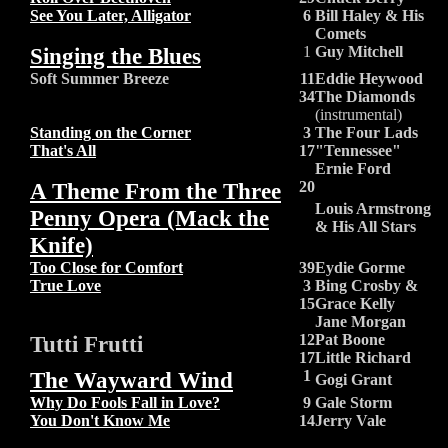
See You Later, Alligator
6
Bill Haley & His
Comets
Singing the Blues
1
Guy Mitchell
Soft Summer Breeze
11
Eddie Heywood
34
The Diamonds
(instrumental)
Standing on the Corner
3
The Four Lads
That's All
17
"Tennessee"
Ernie Ford
A Theme From the Three
20
Louis Armstrong
Penny Opera (Mack the
& His All Stars
Knife)
Too Close for Comfort
39
Eydie Gorme
True Love
3
Bing Crosby &
15
Grace Kelly
Jane Morgan
Tutti Frutti
12
Pat Boone
17
Little Richard
The Wayward Wind
1
Gogi Grant
Why Do Fools Fall in Love?
9
Gale Storm
You Don't Know Me
14
Jerry Vale