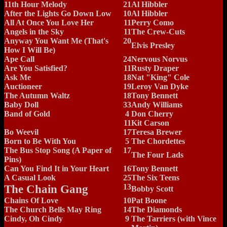
11th Hour Melody
21
Al Hibbler
After the Lights Go Down Low
10
Al Hibbler
All At Once You Love Her
11
Perry Como
Angels in the Sky
11
The Crew-Cuts
Anyway You Want Me (That's
20
Elvis Presley
How I Will Be)
Ape Call
24
Nervous Norvus
Are You Satisfied?
11
Rusty Draper
Ask Me
18
Nat "King" Cole
Auctioneer
19
Leroy Van Dyke
The Autumn Waltz
18
Tony Bennett
Baby Doll
33
Andy Williams
Band of Gold
4
Don Cherry
11
Kit Carson
Bo Weevil
17
Teresa Brewer
Born to Be With You
5
The Chordettes
The Bus Stop Song (A Paper of
17
The Four Lads
Pins)
Can You Find It in Your Heart
16
Tony Bennett
A Casual Look
25
The Six Teens
The Chain Gang
13
Bobby Scott
Chains Of Love
10
Pat Boone
The Church Bells May Ring
14
The Diamonds
Cindy, Oh Cindy
9
The Tarriers (with Vince