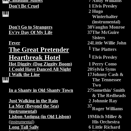
Canadian Sunset
7
Andy Williams
Don't Be Cruel
1
Elvis Presley
2
Hugo
Winterhalter
(instrumental)
Don't Go to Strangers
38
Vaughn Monroe
Ev'ry Day Of My Life
37
The McGuire
Sisters
Fever
24
Little Willie John
The Great Pretender
1
The Platters
Heartbreak Hotel
1
Elvis Presley
Hot Diggity (Dog Ziggity Boom)
1
Perry Como
I Could Have Danced All Night
20
Sylvia Syms
I Walk the Line
17
Johnny Cash &
The Tennessee
Two
In a Shanty in Old Shanty Town
27
Somethin' Smith
& The Redheads
Just Walking in the Rain
2
Johnnie Ray
La Mer (Beyond the Sea)
37
Roger Williams
(instrumental)
Lisbon Antigua (in Old Lisbon)
19
Mitch Miller &
(instrumental)
His Orchestra
Long Tall Sally
6
Little Richard