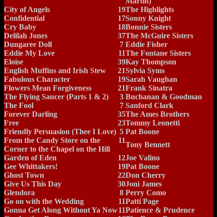
Martin)
City of Angels
19
The Highlights
Confidential
17
Sonny Knight
Cry Baby
18
Bonnie Sisters
Delilah Jones
37
The McGuire Sisters
Dungaree Doll
7
Eddie Fisher
Eddie My Love
11
The Fontane Sisters
Eloise
39
Kay Thompson
English Muffins and Irish Stew
21
Sylvia Syms
Fabulous Character
19
Sarah Vaughan
Flowers Mean Forgiveness
21
Frank Sinatra
The Flying Saucer (Parts 1 & 2)
3
Buchanan & Goodman
The Fool
7
Sanford Clark
Forever Darling
35
The Ames Brothers
Free
23
Tommy Leonetti
Friendly Persuasion (Thee I Love)
5
Pat Boone
From the Candy Store on the
11
Tony Bennett
Corner to the Chapel on the Hill
Garden of Eden
12
Joe Valino
Gee Whittakers!
19
Pat Boone
Ghost Town
22
Don Cherry
Give Us This Day
30
Joni James
Glendora
8
Perry Como
Go on with the Wedding
11
Patti Page
Gonna Get Along Without Ya Now
11
Patience & Prudence