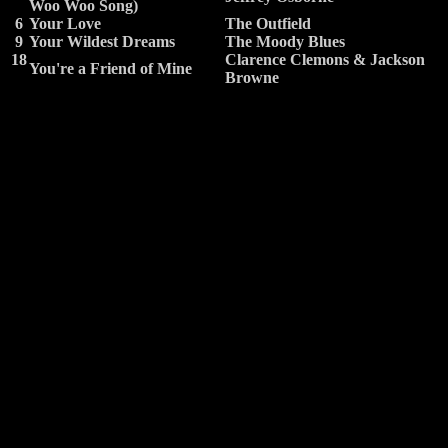
Woo Woo Song)
6
Your Love
The Outfield
9
Your Wildest Dreams
The Moody Blues
18
Clarence Clemons & Jackson
You're a Friend of Mine
Browne