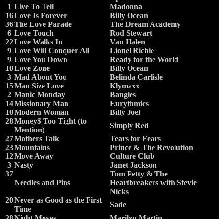
1
Live To Tell
Madonna
16
Love Is Forever
Billy Ocean
36
The Love Parade
The Dream Academy
6
Love Touch
Rod Stewart
22
Love Walks In
Van Halen
9
Love Will Conquer All
Lionel Richie
9
Love You Down
Ready for the World
10
Love Zone
Billy Ocean
3
Mad About You
Belinda Carlisle
15
Man Size Love
Klymaxx
2
Manic Monday
Bangles
14
Missionary Man
Eurythmics
10
Modern Woman
Billy Joel
28
Money$ Too Tight (to
Simply Red
Mention)
27
Mothers Talk
Tears for Fears
23
Mountains
Prince & The Revolution
12
Move Away
Culture Club
3
Nasty
Janet Jackson
37
Tom Petty & The
Needles and Pins
Heartbreakers with Stevie
Nicks
20
Never as Good as the First
Sade
Time
28
Night Moves
Marilyn Martin