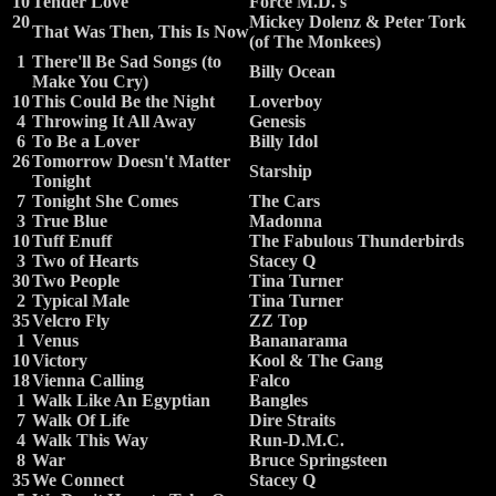
10
Tender Love
Force M.D.'s
20
Mickey Dolenz & Peter Tork
That Was Then, This Is Now
(of The Monkees)
1
There'll Be Sad Songs (to
Billy Ocean
Make You Cry)
10
This Could Be the Night
Loverboy
4
Throwing It All Away
Genesis
6
To Be a Lover
Billy Idol
26
Tomorrow Doesn't Matter
Starship
Tonight
7
Tonight She Comes
The Cars
3
True Blue
Madonna
10
Tuff Enuff
The Fabulous Thunderbirds
3
Two of Hearts
Stacey Q
30
Two People
Tina Turner
2
Typical Male
Tina Turner
35
Velcro Fly
ZZ Top
1
Venus
Bananarama
10
Victory
Kool & The Gang
18
Vienna Calling
Falco
1
Walk Like An Egyptian
Bangles
7
Walk Of Life
Dire Straits
4
Walk This Way
Run-D.M.C.
8
War
Bruce Springsteen
35
We Connect
Stacey Q