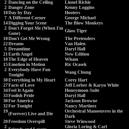
2
Dancing on the Ceiling
Lionel Richie
2
Danger Zone
Kenny Loggins
18
Day by Day
Hooters
7
A Different Corner
George Michael
14
Digging Your Scene
The Blow Monkeys
2
Don't Forget Me (When I'm
Glass Tiger
Gone)
10
Don't Get Me Wrong
The Pretenders
22
Dreams
Van Halen
5
Dreamtime
Daryl Hall
21
Earth Angel
New Edition
10
The Edge of Heaven
Wham
15
Emotion in Motion
Ric Ocasek
2
Everybody Have Fun
Wang Chung
Tonight
30
Everything in My Heart
Corey Hart
27
Facts of Love
Jeff Lorber & Karyn White
34
Feel It Again
Honeymoon Suite
33
Foolish Pride
Daryl Hall
30
For America
Jackson Browne
32
For Tonight
Nancy Martinez
19
Orchestral Manoeuvres in the
(Forever) Live and Die
Dark
20
Freedom Overspill
Steve Winwood
2
Gloria Loring & Carl