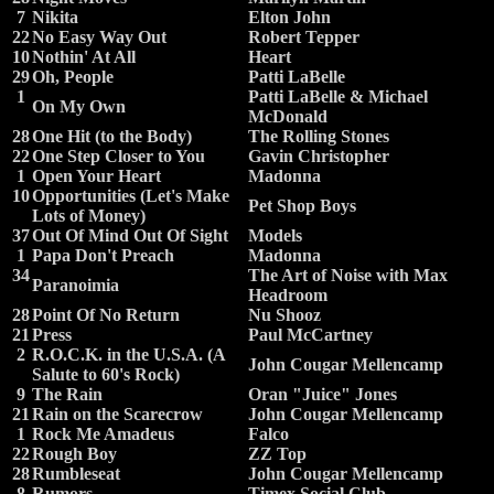
7
Nikita
Elton John
22
No Easy Way Out
Robert Tepper
10
Nothin' At All
Heart
29
Oh, People
Patti LaBelle
1
Patti LaBelle & Michael
On My Own
McDonald
28
One Hit (to the Body)
The Rolling Stones
22
One Step Closer to You
Gavin Christopher
1
Open Your Heart
Madonna
10
Opportunities (Let's Make
Pet Shop Boys
Lots of Money)
37
Out Of Mind Out Of Sight
Models
1
Papa Don't Preach
Madonna
34
The Art of Noise with Max
Paranoimia
Headroom
28
Point Of No Return
Nu Shooz
21
Press
Paul McCartney
2
R.O.C.K. in the U.S.A. (A
John Cougar Mellencamp
Salute to 60's Rock)
9
The Rain
Oran "Juice" Jones
21
Rain on the Scarecrow
John Cougar Mellencamp
1
Rock Me Amadeus
Falco
22
Rough Boy
ZZ Top
28
Rumbleseat
John Cougar Mellencamp
8
Rumors
Timex Social Club