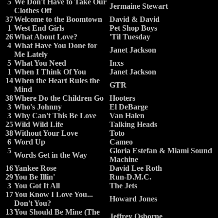
5
We Don't Have to Take Our
Jermaine Stewart
Clothes Off
37
Welcome to the Boomtown
David & David
1
West End Girls
Pet Shop Boys
26
What About Love?
'Til Tuesday
4
What Have You Done for
Janet Jackson
Me Lately
5
What You Need
Inxs
1
When I Think Of You
Janet Jackson
14
When the Heart Rules the
GTR
Mind
38
Where Do the Children Go
Hooters
3
Who's Johnny
El DeBarge
3
Why Can't This Be Love
Van Halen
25
Wild Wild Life
Talking Heads
38
Without Your Love
Toto
6
Word Up
Cameo
5
Gloria Estefan & Miami Sound
Words Get in the Way
Machine
16
Yankee Rose
David Lee Roth
29
You Be Illin'
Run-D.M.C.
3
You Got It All
The Jets
17
You Know I Love You...
Howard Jones
Don't You?
13
You Should Be Mine (The
Jeffrey Osborne