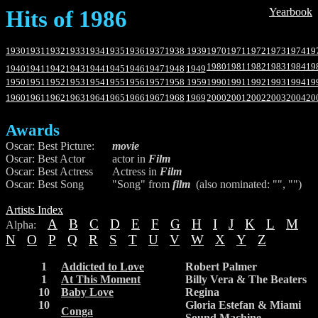
Hits of 1986
Yearbook
1930
1931
1932
1933
1934
1935
1936
1937
1938
1939
1970
1971
1972
1973
1974
19
1980
1981
1982
1983
1984
19
1940
1941
1942
1943
1944
1945
1946
1947
1948
1949
1950
1951
1952
1953
1954
1955
1956
1957
1958
1959
1990
1991
1992
1993
1994
19
1960
1961
1962
1963
1964
1965
1966
1967
1968
1969
2000
2001
2002
2003
2004
20
Awards
Oscar: Best Picture:
movie
Oscar: Best Actor
actor in
Film
Oscar: Best Actress
Actress in
Film
Oscar: Best Song
"Song" from
film
(also nominated: "", "")
Artists Index
A
B
C
D
E
F
G
H
I
J
K
L
M
Alpha:
N
O
P
Q
R
S
T
U
V
W
X
Y
Z
1
Addicted to Love
Robert Palmer
1
At This Moment
Billy Vera & The Beaters
10
Baby Love
Regina
10
Gloria Estefan & Miami
Conga
Sound Machine