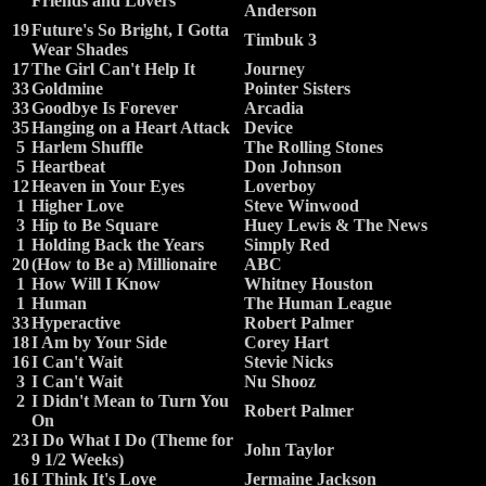
Friends and Lovers
Anderson
19
Future's So Bright, I Gotta
Timbuk 3
Wear Shades
17
The Girl Can't Help It
Journey
33
Goldmine
Pointer Sisters
33
Goodbye Is Forever
Arcadia
35
Hanging on a Heart Attack
Device
5
Harlem Shuffle
The Rolling Stones
5
Heartbeat
Don Johnson
12
Heaven in Your Eyes
Loverboy
1
Higher Love
Steve Winwood
3
Hip to Be Square
Huey Lewis & The News
1
Holding Back the Years
Simply Red
20
(How to Be a) Millionaire
ABC
1
How Will I Know
Whitney Houston
1
Human
The Human League
33
Hyperactive
Robert Palmer
18
I Am by Your Side
Corey Hart
16
I Can't Wait
Stevie Nicks
3
I Can't Wait
Nu Shooz
2
I Didn't Mean to Turn You
Robert Palmer
On
23
I Do What I Do (Theme for
John Taylor
9 1/2 Weeks)
16
I Think It's Love
Jermaine Jackson