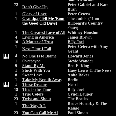
72
Peter Gabriel and Kate
Don't Give Up
Bush
1
Glory of Love
Peter Cetera
1
Grandpa (Tell Me 'Bout
The Judds (#1 on
the Good Old Days)
Billboard's Country
chart)
1
The Greatest Love of All
Whitney Houston
4
Living in America
James Brown
10
A Matter of Trust
Billy Joel
1
Peter Cetera with Amy
Next Time I Fall
Grant
4
No One Is to Blame
Howard Jones
1
Overjoyed
Stevie Wonder
9
Stand By Me
Ben E. King
1
Stuck With You
Huey Lewis & The News
8
Sweet Love
Anita Baker
1
Take My Breath Away
Berlin
1
These Dreams
Heart
18
This Is the Time
Billy Joel
1
True Colors
Cyndi Lauper
23
Twist and Shout
The Beatles
1
Bruce Hornsby & The
The Way It Is
Range
23
You Can Call Me Al
Paul Simon