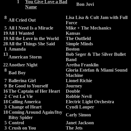
1
You Give Love a Bad
Bon Jovi
Name
8
Lisa Lisa & Cult Jam with Full
All Cried Out
Force
5
All I Need Is a Miracle
Mike + The Mechanics
19
All I Wanted
Kansas
19
All the Love in the World
The Outfield
28
All the Things She Said
Simple Minds
1
Amanda
Boston
13
Bob Seger & The Silver Bullet
American Storm
Band
22
Another Night
Aretha Franklin
8
Gloria Estefan & Miami Sound
Bad Boy
Machine
7
Ballerina Girl
Lionel Richie
9
Be Good to Yourself
Journey
16
The Captain of Her Heart
Double
2
C'est La Vie
Robbie Nevil
18
Calling America
Electric Light Orchestra
3
Change of Heart
Cyndi Lauper
18
Coming Around Again/Itsy
Carly Simon
Bitsy Spider
5
Control
Janet Jackson
3
Crush on You
The Jets