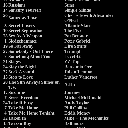
16
Russians
Sting
14
Sanctify Yourself
Simple Minds
26
Cherrelle with Alexander
Saturday Love
O'Neal
3
Secret Lovers
Atlantic Starr
19
Secret Separation
The Fixx
28
Sex As A Weapon
Pat Benatar
1
Sledgehammer
Peter Gabriel
19
So Far Away
Dire Straits
27
Somebody's Out There
Triumph
7
Something About You
Level 42
21
Stages
ZZ Top
24
Stay the Night
Benjamin Orr
32
Stick Around
Julian Lennon
15
Stop to Love
Luther Vandross
20
The Sun Always Shines on
A-Ha
T.V.
17
Suzanne
Journey
7
Sweet Freedom
Michael McDonald
24
Take It Easy
Andy Taylor
7
Take Me Home
Phil Collins
4
Take Me Home Tonight
Eddie Money
32
Taken In
Mike + The Mechanics
13
Tarzan Boy
Baltimora