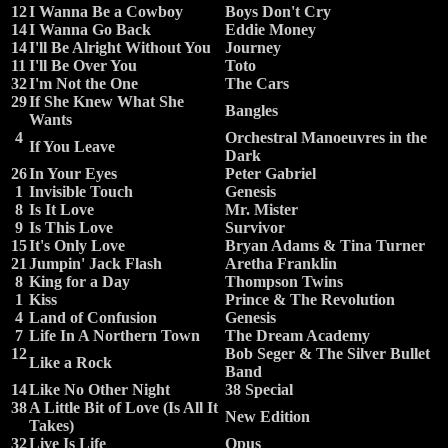
12
I Wanna Be a Cowboy
Boys Don't Cry
14
I Wanna Go Back
Eddie Money
14
I'll Be Alright Without You
Journey
11
I'll Be Over You
Toto
32
I'm Not the One
The Cars
29
If She Knew What She
Bangles
Wants
4
Orchestral Manoeuvres in the
If You Leave
Dark
26
In Your Eyes
Peter Gabriel
1
Invisible Touch
Genesis
8
Is It Love
Mr. Mister
9
Is This Love
Survivor
15
It's Only Love
Bryan Adams & Tina Turner
21
Jumpin' Jack Flash
Aretha Franklin
8
King for a Day
Thompson Twins
1
Kiss
Prince & The Revolution
4
Land of Confusion
Genesis
7
Life In A Northern Town
The Dream Academy
12
Bob Seger & The Silver Bullet
Like a Rock
Band
14
Like No Other Night
38 Special
38
A Little Bit of Love (Is All It
New Edition
Takes)
32
Live Is Life
Opus