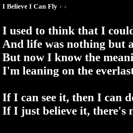
I Believe I Can Fly
I used to think that I coul
And life was nothing but 
But now I know the meanin
I'm leaning on the everlas
If I can see it, then I can d
If I just believe it, there's