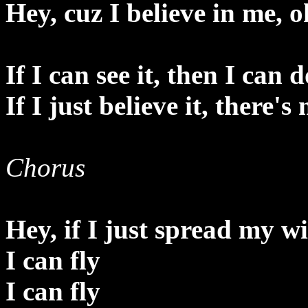
Hey, cuz I believe in me, o
If I can see it, then I can d
If I just believe it, there's
Chorus
Hey, if I just spread my w
I can fly
I can fly