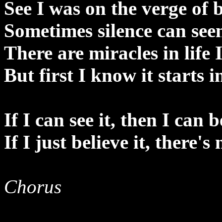
See I was on the verge of
Sometimes silence can see
There are miracles in life 
But first I know it starts 
If I can see it, then I can b
If I just believe it, there's
Chorus