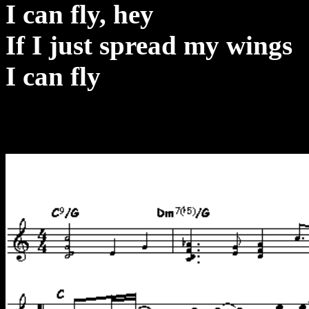
I can fly, hey
If I just spread my wings
I can fly