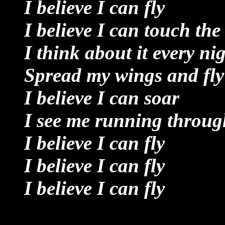
I believe I can fly
I believe I can touch the
I think about it every ni
Spread my wings and fly
I believe I can soar
I see me running through
I believe I can fly
I believe I can fly
I believe I can fly