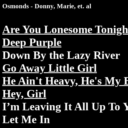
Osmonds - Donny, Marie, et. al
Are You Lonesome Tonigh
Deep Purple
Down By the Lazy River
Go Away Little Girl
He Ain't Heavy, He's My 
Hey, Girl
I’m Leaving It All Up To 
Let Me In