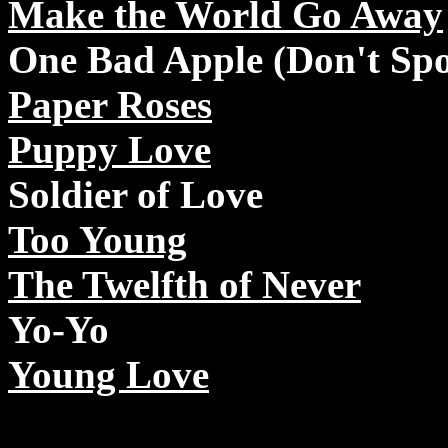
Make the World Go Away
One Bad Apple (Don't Spo
Paper Roses
Puppy Love
Soldier of Love
Too Young
The Twelfth of Never
Yo-Yo
Young Love