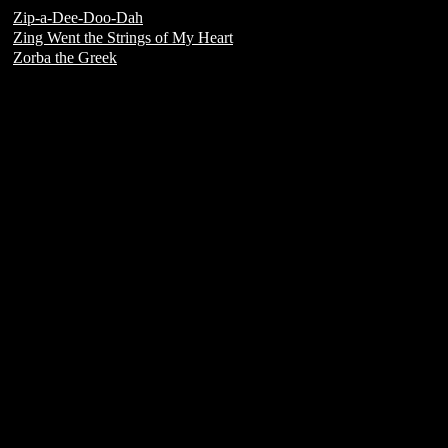
Zip-a-Dee-Doo-Dah
Zing Went the Strings of My Heart
Zorba the Greek