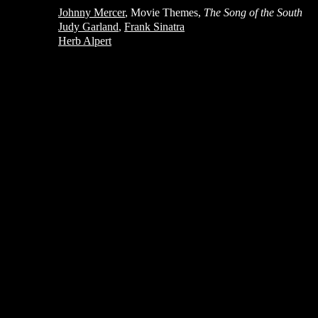
Johnny Mercer
, Movie Themes,
The Song of the South
Judy Garland
,
Frank Sinatra
Herb Alpert