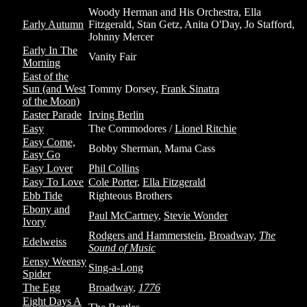
Woody Herman and His Orchestra, Ella
Early Autumn
Fitzgerald, Stan Getz, Anita O'Day, Jo Stafford,
Johnny Mercer
Early In The
Vanity Fair
Morning
East of the
Sun (and West
Tommy Dorsey,
Frank Sinatra
of the Moon)
Easter Parade
Irving Berlin
Easy
The Commodores /
Lionel Ritchie
Easy Come,
Bobby Sherman, Mama Cass
Easy Go
Easy Lover
Phil Collins
Easy To Love
Cole Porter
,
Ella Fitzgerald
Ebb Tide
Righteous Brothers
Ebony and
Paul McCartney
,
Stevie Wonder
Ivory
Rodgers and Hammerstein
,
Broadway
,
The
Edelweiss
Sound of Music
Eensy Weensy
Sing-a-Long
Spider
The Egg
Broadway
,
1776
Eight Days A