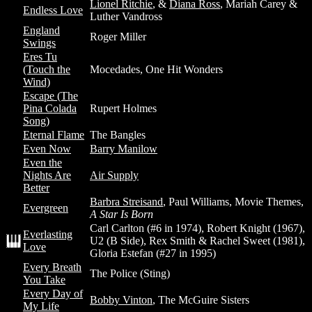
Lionel Ritchie
, &
Diana Ross
, Mariah Carey &
Endless Love
Luther Vandross
England
Roger Miller
Swings
Eres Tu
(Touch the
Mocedades, One Hit Wonders
Wind)
Escape (The
Pina Colada
Rupert Holmes
Song)
Eternal Flame
The Bangles
Even Now
Barry Manilow
Even the
Nights Are
Air Supply
Better
Barbra Streisand
, Paul Williams, Movie Themes,
Evergreen
A Star Is Born
Carl Carlton (#6 in 1974), Robert Knight (1967),
Everlasting
U2 (B Side), Rex Smith & Rachel Sweet (1981),
Love
Gloria Estefan (#27 in 1995)
Every Breath
The Police (Sting)
You Take
Every Day of
Bobby Vinton
, The McGuire Sisters
My Life