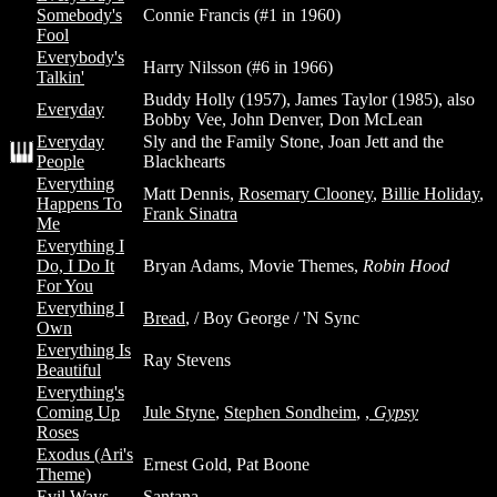
Somebody's
Connie Francis (#1 in 1960)
Fool
Everybody's
Harry Nilsson (#6 in 1966)
Talkin'
Buddy Holly (1957), James Taylor (1985), also
Everyday
Bobby Vee, John Denver, Don McLean
Everyday
Sly and the Family Stone, Joan Jett and the
People
Blackhearts
Everything
Matt Dennis,
Rosemary Clooney
,
Billie Holiday
,
Happens To
Frank Sinatra
Me
Everything I
Do, I Do It
Bryan Adams, Movie Themes,
Robin Hood
For You
Everything I
Bread
, / Boy George / 'N Sync
Own
Everything Is
Ray Stevens
Beautiful
Everything's
Coming Up
Jule Styne
,
Stephen Sondheim
,
,
Gypsy
Roses
Exodus (Ari's
Ernest Gold, Pat Boone
Theme)
Evil Ways
Santana