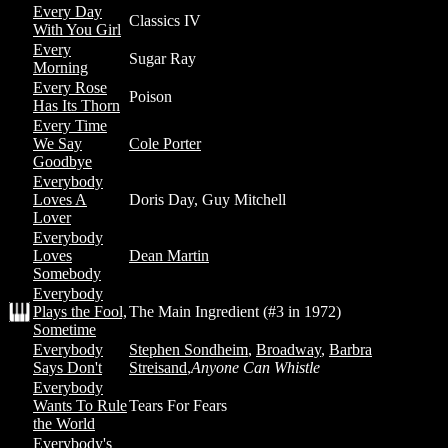
Every Day
Classics IV
With You Girl
Every
Sugar Ray
Morning
Every Rose
Poison
Has Its Thorn
Every Time
We Say
Cole Porter
Goodbye
Everybody
Loves A
Doris Day, Guy Mitchell
Lover
Everybody
Loves
Dean Martin
Somebody
Everybody
Plays the Fool,
The Main Ingredient (#3 in 1972)
Sometime
Everybody
Stephen Sondheim
,
Broadway
,
Barbra
Says Don't
Streisand
,
Anyone Can Whistle
Everybody
Wants To Rule
Tears For Fears
the World
Everybody's