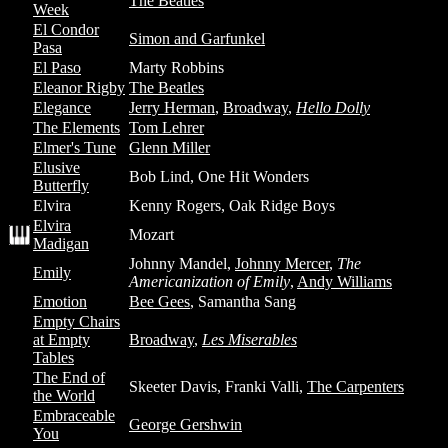
The Beatles
Week
El Condor
Simon and Garfunkel
Pasa
El Paso
Marty Robbins
Eleanor Rigby
The Beatles
Elegance
Jerry Herman
,
Broadway
,
Hello Dolly
The Elements
Tom Lehrer
Elmer's Tune
Glenn Miller
Elusive
Bob Lind, One Hit Wonders
Butterfly
Elvira
Kenny Rogers, Oak Ridge Boys
Elvira
Mozart
Madigan
Johnny Mandel,
Johnny Mercer
,
The
Emily
Americanization of Emily
,
Andy Williams
Emotion
Bee Gees
, Samantha Sang
Empty Chairs
at Empty
Broadway
,
Les Miserables
Tables
The End of
Skeeter Davis, Franki Valli,
The Carpenters
the World
Embraceable
George Gershwin
You