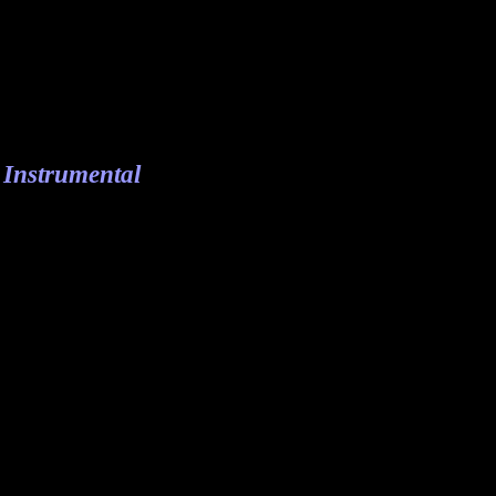
 Instrumental