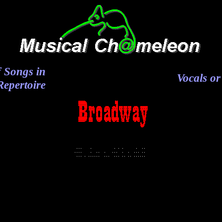
 Songs in
Vocals or
epertoire