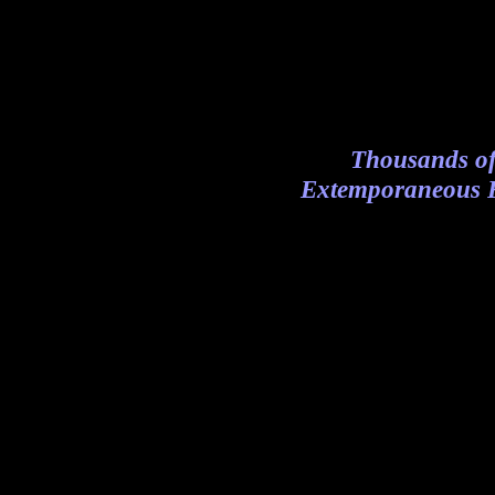
Thousands of
Extemporaneous R